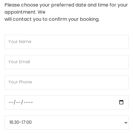
Please choose your preferred date and time for your
appointment. We
will contact you to confirm your booking.