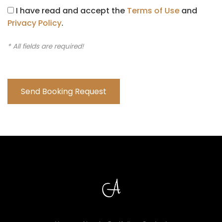
I have read and accept the
Terms of Use
and
Privacy Policy
.
* All fields are required!