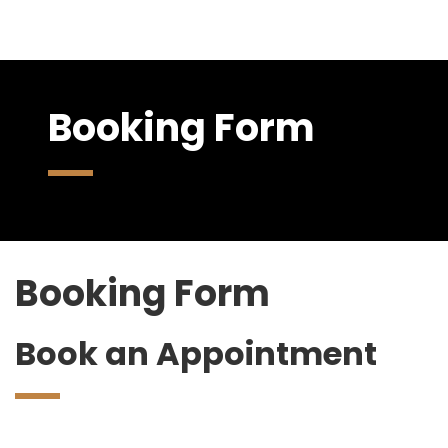
Booking Form
Booking Form
Book an Appointment