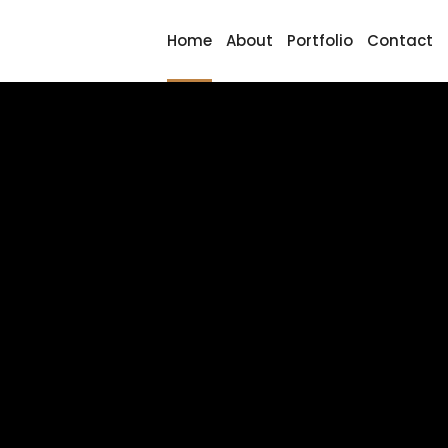
Home
About
Portfolio
Contact