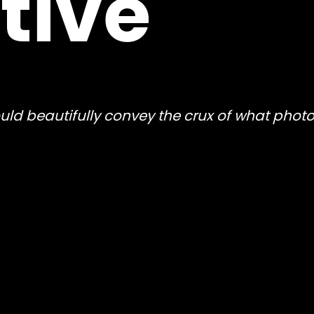
tive
 could beautifully convey the crux of what pho