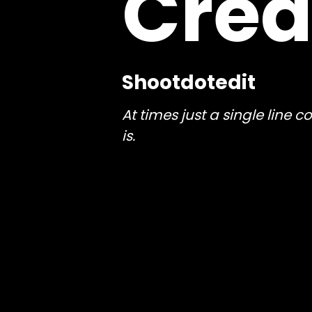
Crea
Shootdotedit
At times just a single line
is.