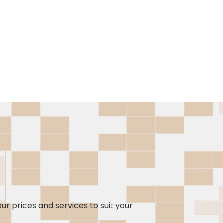
our prices and services to suit your