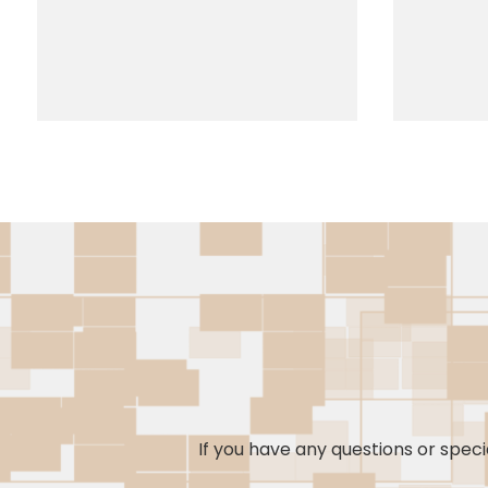
If you have any questions or specia