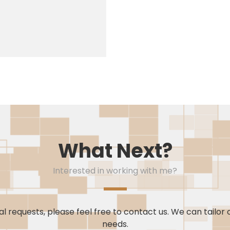
What Next?
Interested in working with me?
l requests, please feel free to contact us. We can tailor 
needs.