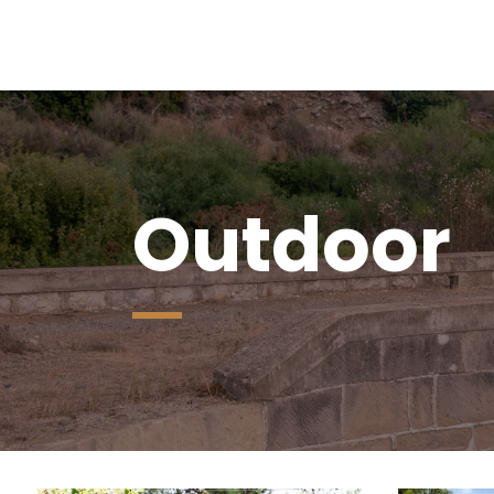
Outdoor