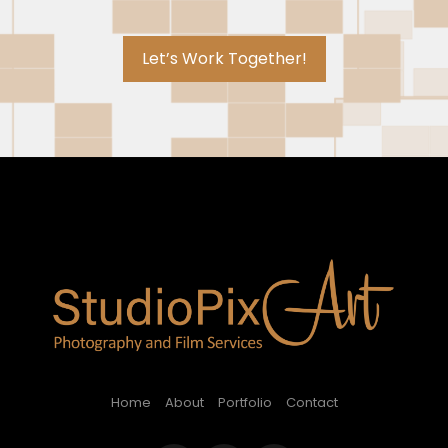
Let’s Work Together!
Home
About
Portfolio
Contact