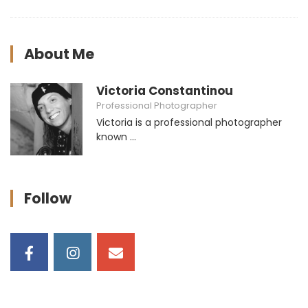
About Me
Victoria Constantinou
Professional Photographer
Victoria is a professional photographer
known ...
Follow