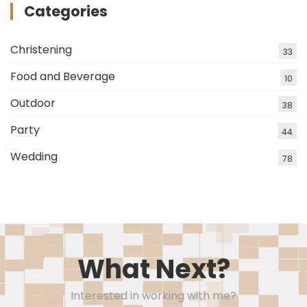
Categories
Christening
33
Food and Beverage
10
Outdoor
38
Party
44
Wedding
78
What Next?
Interested in working with me?