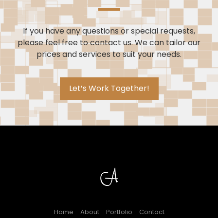
If you have any questions or special requests,
please feel free to contact us. We can tailor our
prices and services to suit your needs.
Let’s Work Together!
Home
About
Portfolio
Contact