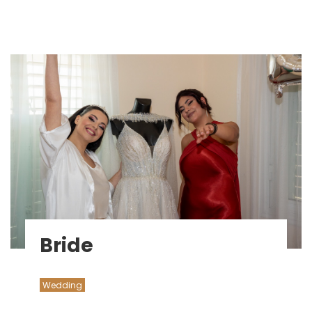
Bride
Wedding