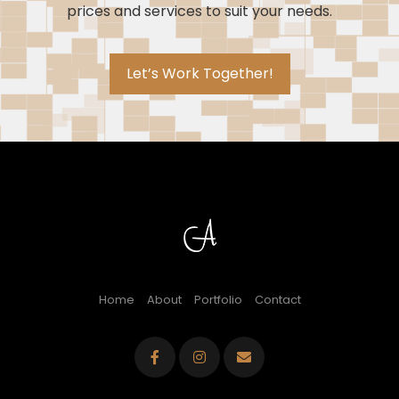
prices and services to suit your needs.
Let’s Work Together!
Home
About
Portfolio
Contact