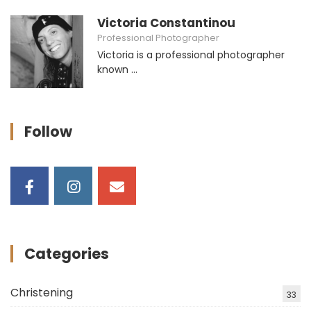
Victoria Constantinou
Professional Photographer
Victoria is a professional photographer
known ...
Follow
Categories
Christening
33