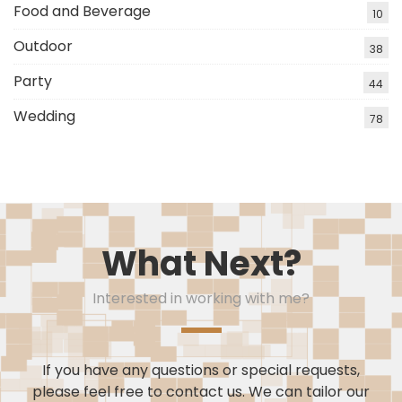
Food and Beverage
10
Outdoor
38
Party
44
Wedding
78
What Next?
Interested in working with me?
If you have any questions or special requests,
please feel free to contact us. We can tailor our