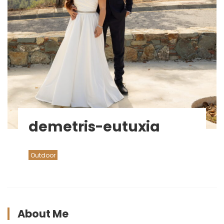
demetris-eutuxia
Outdoor
About Me