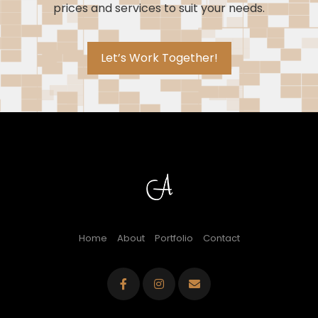
prices and services to suit your needs.
Let’s Work Together!
Home
About
Portfolio
Contact