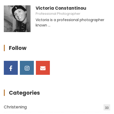
Victoria Constantinou
Professional Photographer
Victoria is a professional photographer
known ...
Follow
Categories
Christening
33