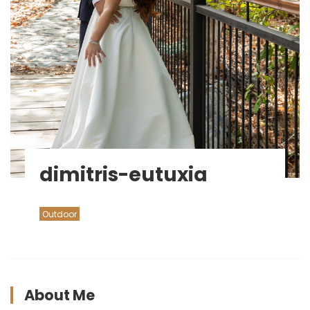
dimitris-eutuxia
Outdoor
About Me