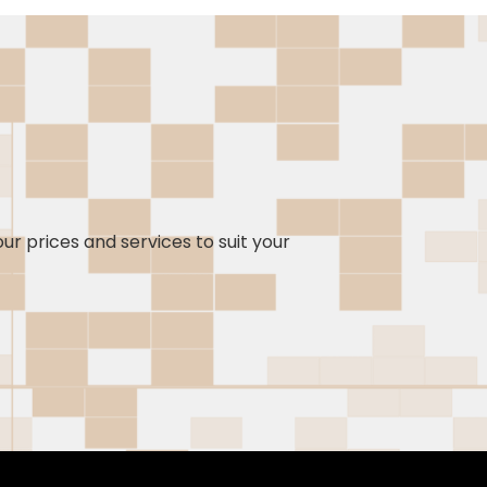
our prices and services to suit your