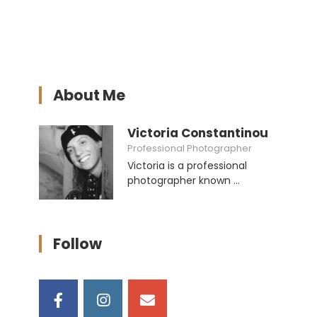
About Me
Victoria Constantinou
Professional Photographer
Victoria is a professional
photographer known ...
Follow