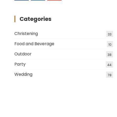
Categories
Christening
33
Food and Beverage
10
Outdoor
38
Party
44
Wedding
78