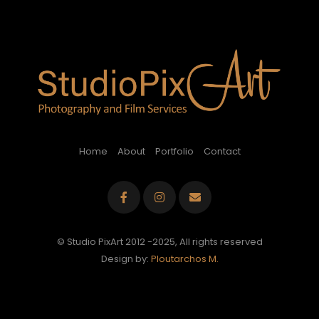
Home
About
Portfolio
Contact
© Studio PixArt 2012 -2025, All rights reserved
Design by:
Ploutarchos M.