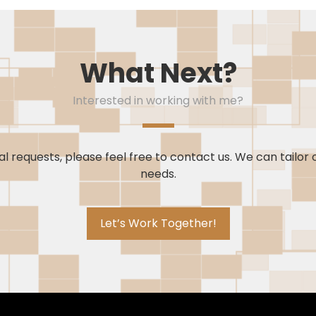
What Next?
Interested in working with me?
l requests, please feel free to contact us. We can tailor 
needs.
Let’s Work Together!