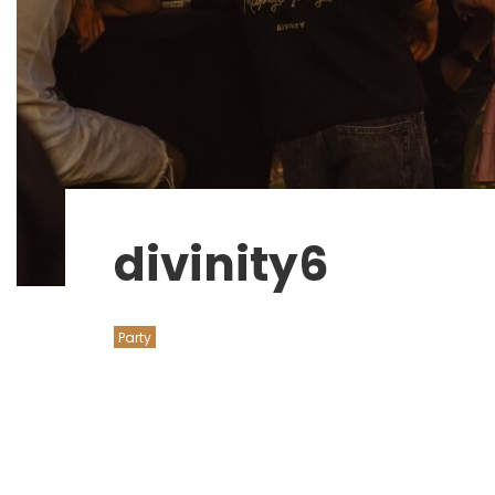
divinity6
Party