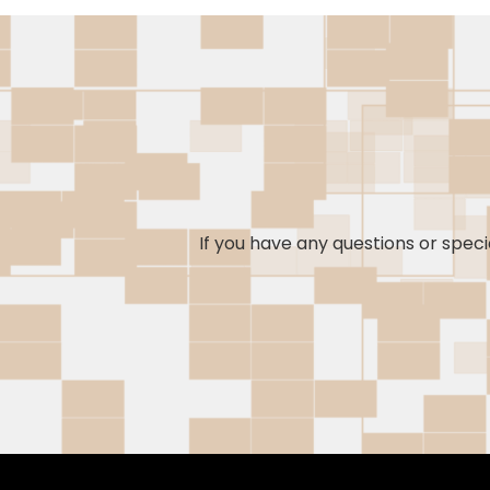
If you have any questions or specia