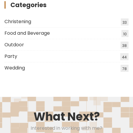
Categories
Christening
33
Food and Beverage
10
Outdoor
38
Party
44
Wedding
78
What Next?
Interested in working with me?