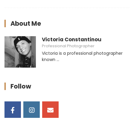
About Me
Victoria Constantinou
Professional Photographer
Victoria is a professional photographer
known ...
Follow