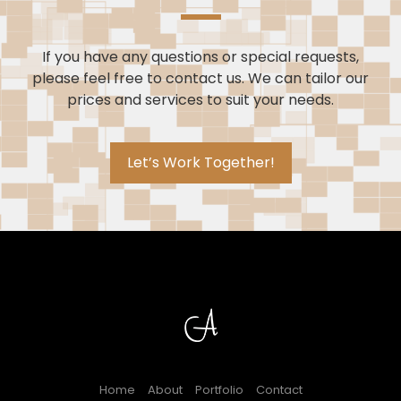
If you have any questions or special requests,
please feel free to contact us. We can tailor our
prices and services to suit your needs.
Let’s Work Together!
Home
About
Portfolio
Contact