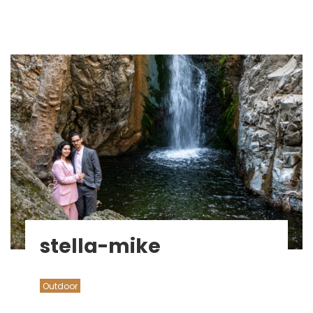
stella-mike
Outdoor